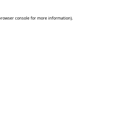
browser console
for more information).