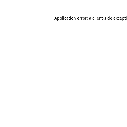
Application error: a
client
-side except