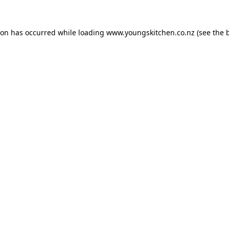
ion has occurred while loading
www.youngskitchen.co.nz
(see the